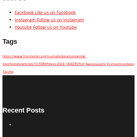
Facebook
Like us on Facebook
Instagram
Follow us on Instagram
Youtube
Follow us on Youtube
Tags
https://www.frontiersin.org/journals/developmental-
psychology/articles/10.3389/fdpys.2024.1404235/full
Αφιερώματα
Κινηματογράφος
Ταινίες
Recent Posts